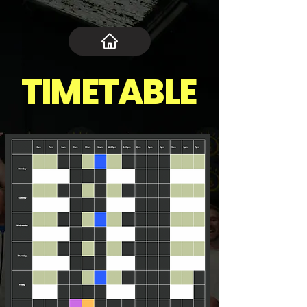
TIMETABLE