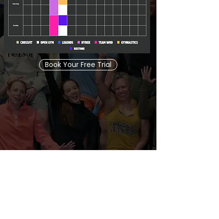
Book Your Free Trial